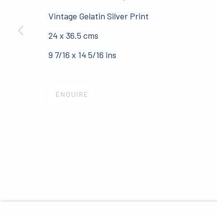
Vintage Gelatin Silver Print
ALL WORKS ARE OFFERED SUBJECT TO AVAI
24 x 36.5 cms
Click here for Terms and Conditions of Sale
9 7/16 x 14 5/16 ins
Join our mailing list 
ENQUIRE
PRIVACY POLICY
MANAGE COOKIES
COPYRIGHT © 2026 JAMES HYMAN GALLERY
SIT