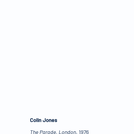
TELLING STORIES
:
PIC
29 MARCH - 10 JUNE 2022
Colin Jones
The Parade. London
, 1976