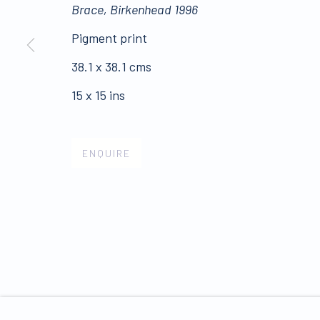
Brace, Birkenhead 1996
ALL WORKS ARE OFFERED SUBJECT TO AVAI
Pigment print
Click here for Terms and Conditions of Sale
38.1 x 38.1 cms
15 x 15 ins
Join our mailing list 
ENQUIRE
PRIVACY POLICY
MANAGE COOKIES
COPYRIGHT © 2026 JAMES HYMAN GALLERY
SIT