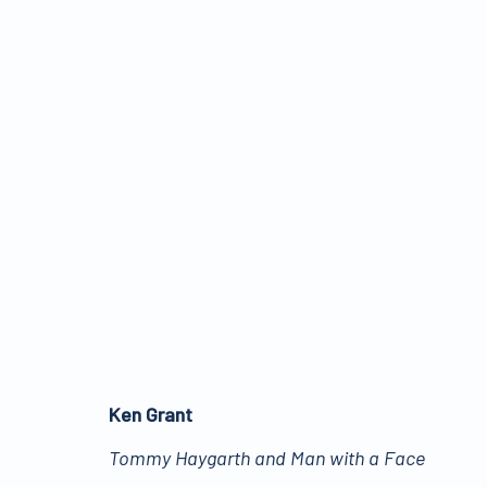
TELLING STORIES
:
PIC
29 MARCH - 10 JUNE 2022
Ken Grant
Tommy Haygarth and Man with a Face