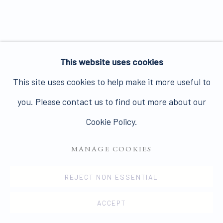
Join our mailing list here.
This website uses cookies
This site uses cookies to help make it more useful to
PRIVACY POLICY
MANAGE COOKIES
you. Please contact us to find out more about our
COPYRIGHT © 2026 JAMES HYMAN GALLERY
Cookie Policy.
SITE BY ARTLOGIC
MANAGE COOKIES
REJECT NON ESSENTIAL
ACCEPT