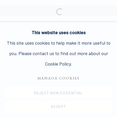
Join our mailing list here.
Open a larger version of the 
This website uses cookies
PRIVACY POLICY
MANAGE COOKIES
This site uses cookies to help make it more useful to
COPYRIGHT © 2026 JAMES HYMAN GALLERY
you. Please contact us to find out more about our
SITE BY ARTLOGIC
Cookie Policy.
MANAGE COOKIES
REJECT NON ESSENTIAL
ACCEPT