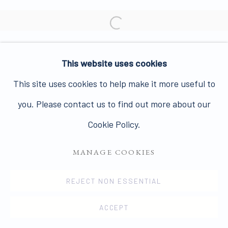
Join our mailing list here.
Open a larger version of the 
This website uses cookies
PRIVACY POLICY
MANAGE COOKIES
This site uses cookies to help make it more useful to
COPYRIGHT © 2026 JAMES HYMAN GALLERY
you. Please contact us to find out more about our
SITE BY ARTLOGIC
Cookie Policy.
MANAGE COOKIES
REJECT NON ESSENTIAL
ACCEPT