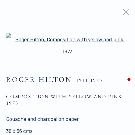
ROGER HILTON
1911-1975
Open a larger version of the 
BIOGRAPHY
WORKS
PUBLICATIONS
SHARE
BROWSE ARTISTS
ROGER HILTON
1911-1975
COMPOSITION WITH YELLOW AND PINK
,
ALL WORKS ARE OFFERED SUBJECT TO
1973
AVAILABILITY AND PRICE REVISION
Gouache and charcoal on paper
Click here for Terms and Conditions of Sale
38 x 56 cms