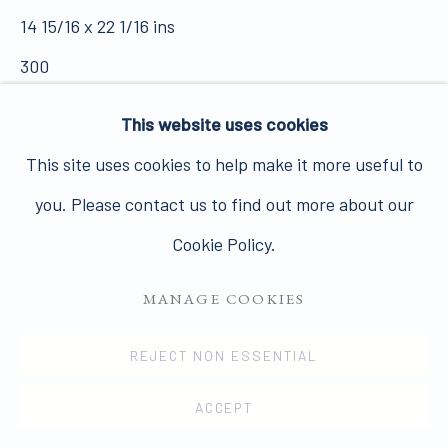
14 15/16 x 22 1/16 ins
Join our mailing list here.
300
SOLD
This website uses cookies
This site uses cookies to help make it more useful to
VIEW ON A WALL
PRIVACY POLICY
MANAGE COOKIES
you. Please contact us to find out more about our
COPYRIGHT © 2026 JAMES HYMAN GALLERY
In June 1973 Hilton's late gouaches were shown for
Cookie Policy.
SITE BY ARTLOGIC
the first time in an exhibition which took place in
MANAGE COOKIES
Penzance at the Orion Gallery and a few months later
in...
REJECT NON ESSENTIAL
ACCEPT
READ MORE