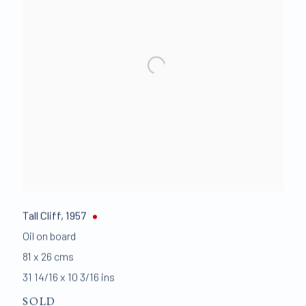
Tall Cliff
,
1957
Oil on board
81 x 26 cms
31 14/16 x 10 3/16 ins
SOLD