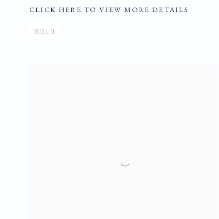
CLICK HERE TO VIEW MORE DETAILS
SOLD