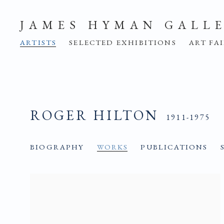
JAMES HYMAN GALL
ARTISTS
SELECTED EXHIBITIONS
ART FA
ROGER HILTON
1911-1975
BIOGRAPHY
WORKS
PUBLICATIONS