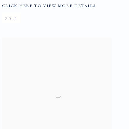
CLICK HERE TO VIEW MORE DETAILS
SOLD