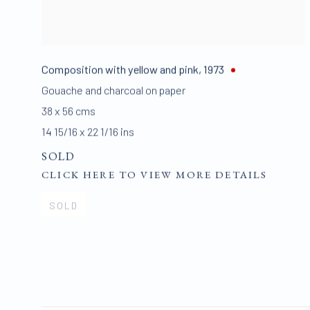
Composition with yellow and pink
,
1973
Gouache and charcoal on paper
38 x 56 cms
14 15/16 x 22 1/16 ins
SOLD
CLICK HERE TO VIEW MORE DETAILS
SOLD