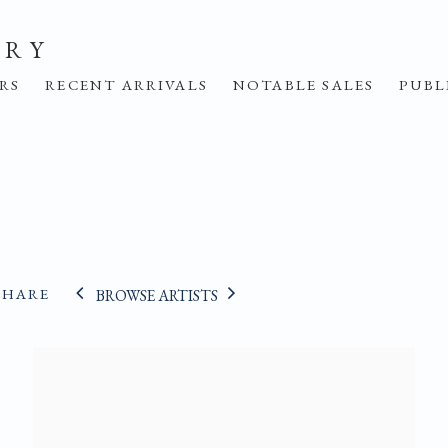
ERY
IRS
RECENT ARRIVALS
NOTABLE SALES
PUBL
SHARE
BROWSE ARTISTS