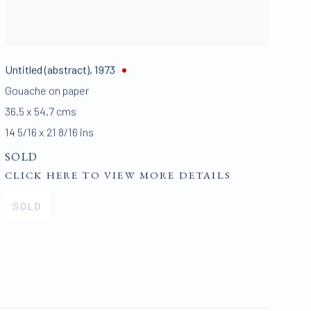
Untitled (abstract)
,
1973
Gouache on paper
36.5 x 54.7 cms
14 5/16 x 21 8/16 ins
SOLD
CLICK HERE TO VIEW MORE DETAILS
SOLD