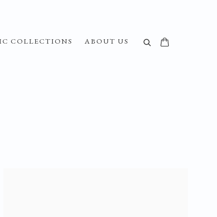
IC COLLECTIONS
ABOUT US