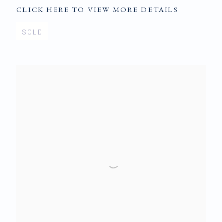
CLICK HERE TO VIEW MORE DETAILS
SOLD