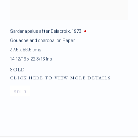
Sardanapalus after Delacroix
,
1973
Gouache and charcoal on Paper
37.5 x 56.5 cms
14 12/16 x 22 3/16 ins
SOLD
CLICK HERE TO VIEW MORE DETAILS
SOLD