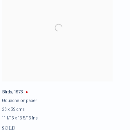
Birds
,
1973
Gouache on paper
28 x 39 cms
11 1/16 x 15 5/16 ins
SOLD