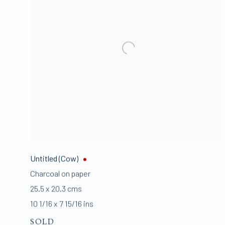
Untitled (Cow)
Charcoal on paper
25.5 x 20.3 cms
10 1/16 x 7 15/16 ins
SOLD