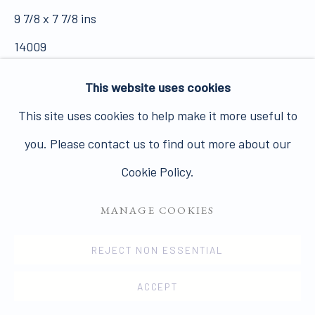
Join our mailing list here.
9 7/8 x 7 7/8 ins
14009
£ 3,000.00 +VAT
This website uses cookies
FURTHER IMAGES
This site uses cookies to help make it more useful to
PRIVACY POLICY
MANAGE COOKIES
(View a larger image of thumbnail 1 )
, currently selected.
, currently selected.
, currently selected.
(View a larger image of thumbnail 2 )
you. Please contact us to find out more about our
COPYRIGHT © 2026 JAMES HYMAN GALLERY
Cookie Policy.
SITE BY ARTLOGIC
MANAGE COOKIES
VIEW ON A WALL
REJECT NON ESSENTIAL
PUBLICATIONS
Different crop appears in Nigel Henderson's Streets
ACCEPT
edited by Clive Coward