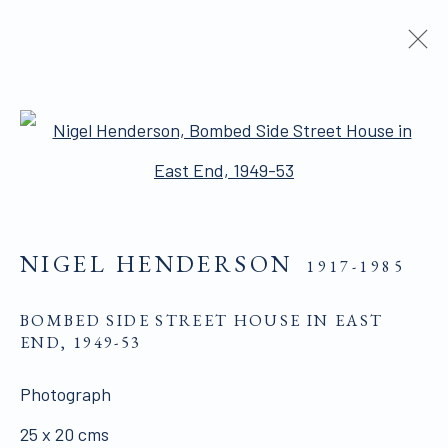
TELLING STORIES
:
PICTURE POST AND ITS LEGACY
Open a larger version of the 
29 MARCH - 10 JUNE 2022
NIGEL HENDERSON
1917-1985
ALL WORKS ARE OFFERED SUBJECT TO
BOMBED SIDE STREET HOUSE IN EAST
END
,
1949-53
AVAILABILITY AND PRICE REVISION
Click here for Terms and Conditions of Sale
Photograph
25 x 20 cms