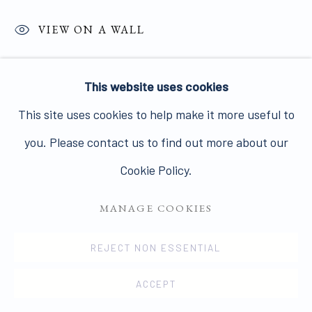
VIEW ON A WALL
A pair of artist laminated exhibition panels. Each
PRIVACY POLICY
MANAGE COOKIES
This website uses cookies
panel 32.5 x 32.5 cms. Jo Spence. Collaboration with
COPYRIGHT © 2026 JAMES HYMAN GALLERY
This site uses cookies to help make it more useful to
David Roberts. Numbered N14 and N15 on versos. Jo
SITE BY ARTLOGIC
you. Please contact us to find out more about our
Spence lies naked on...
Cookie Policy.
READ MORE
MANAGE COOKIES
PROVENANCE
REJECT NON ESSENTIAL
The Jo Spence Memorial Archive Richard Saltoun
ACCEPT
Gallery, London