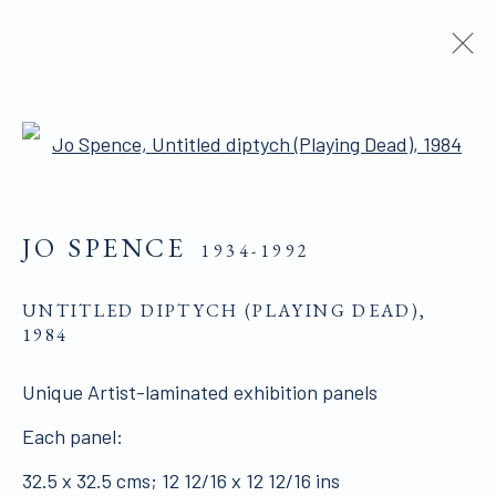
ARTIST AND MODEL | ARTIST
Open a larger version of the 
AS MODEL
JO SPENCE
1934-1992
ALL WORKS ARE OFFERED SUBJECT TO
UNTITLED DIPTYCH (PLAYING DEAD)
,
AVAILABILITY AND PRICE REVISION
1984
Click here for Terms and Conditions of Sale
Unique Artist-laminated exhibition panels
Each panel:
Join our mailing list here.
32.5 x 32.5 cms; 12 12/16 x 12 12/16 ins