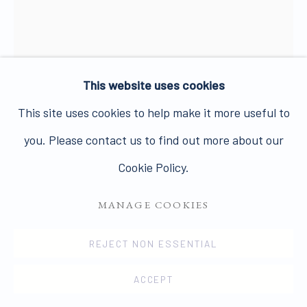
PRIVACY POLICY
MANAGE COOKIES
This website uses cookies
COPYRIGHT © 2026 JAMES HYMAN GALLERY
This site uses cookies to help make it more useful to
SITE BY ARTLOGIC
you. Please contact us to find out more about our
NIGEL HENDERSON
1917-1985
Cookie Policy.
SELF PORTRAIT
,
1949-53
MANAGE COOKIES
Vintage gelatin silver print
REJECT NON ESSENTIAL
25 x 20 cms
ACCEPT
9 7/8 x 7 7/8 ins