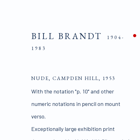
BILL BRANDT
1904-
1983
ARTIST AND MODEL | 
NUDE, CAMPDEN HILL
,
1953
With the notation "p. 10" and other
numeric notations in pencil on mount
verso.
Exceptionally large exhibition print