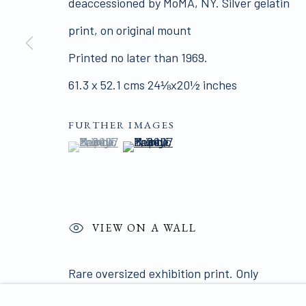
deaccessioned by MoMA, NY. Silver gelatin
ALL WORKS ARE OFFERED SUBJECT TO AVAI
print, on original mount
Click here for Terms and Conditions of Sale
Printed no later than 1969.
61.3 x 52.1 cms 24⅛x20½ inches
Join our mailing list 
FURTHER IMAGES
(View a larger image of thumbnail 1 )
, currently selected.
, currently selected.
, currently selected.
(View a larger image of thumbnail 2
PRIVACY POLICY
MANAGE COOKIES
COPYRIGHT © 2026 JAMES HYMAN GALLERY
SIT
VIEW ON A WALL
Rare oversized exhibition print. Only
known print this size. This print was