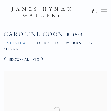
JAMES HYMAN
GALLERY
CAROLINE COON
B. 1945
OVERVIEW
BIOGRAPHY
WORKS
CV
SHARE
BROWSE ARTISTS
View works.