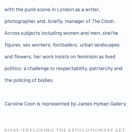
with the punk scene in London as a writer,
photographer and, briefly, manager of
The Clash
.
Across subjects including women and men, she/he
figures, sex workers, footballers, urban landscapes
and flowers, her work insists on feminism as lived
politics: a challenge to respectability, patriarchy and
the policing of bodies.
Caroline Coon is represented by James Hyman Gallery.
ESSAY ‘EXPLORING THE REVOLUTIONARY ART