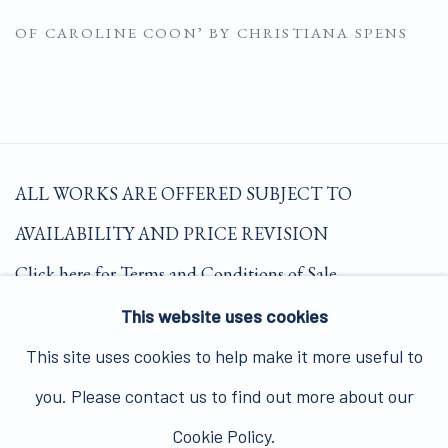
OF CAROLINE COON’ BY CHRISTIANA SPENS
(PDF, OPENS IN A NEW TAB.)
ALL WORKS ARE OFFERED SUBJECT TO
AVAILABILITY AND PRICE REVISION
Click here for Terms and Conditions of Sale
This website uses cookies
Join our mailing list here.
This site uses cookies to help make it more useful to
you. Please contact us to find out more about our
Cookie Policy.