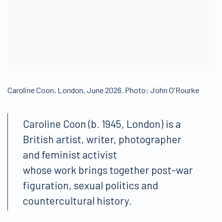
Caroline Coon, London, June 2026. Photo: John O'Rourke
Caroline Coon (b. 1945, London) is a
British artist, writer, photographer
and feminist activist
whose work brings together post-war
figuration, sexual politics and
countercultural history.