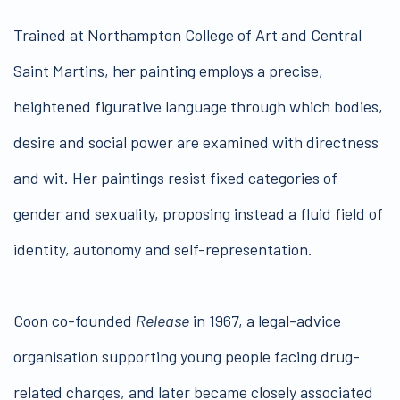
Trained at Northampton College of Art and Central
Saint Martins, her painting employs a precise,
heightened figurative language through which bodies,
desire and social power are examined with directness
and wit. Her paintings resist fixed categories of
gender and sexuality, proposing instead a fluid field of
identity, autonomy and self-representation.
Coon co-founded
Release
in 1967, a legal-advice
organisation supporting young people facing drug-
related charges, and later became closely associated