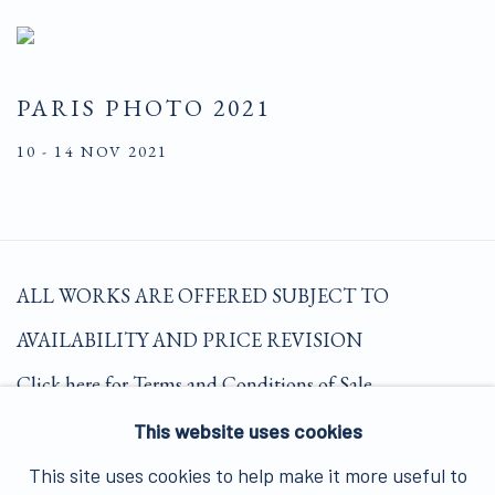
PARIS PHOTO 2021
10 - 14 NOV 2021
ALL WORKS ARE OFFERED SUBJECT TO
AVAILABILITY AND PRICE REVISION
Click here for Terms and Conditions of Sale
This website uses cookies
Join our mailing list here.
This site uses cookies to help make it more useful to