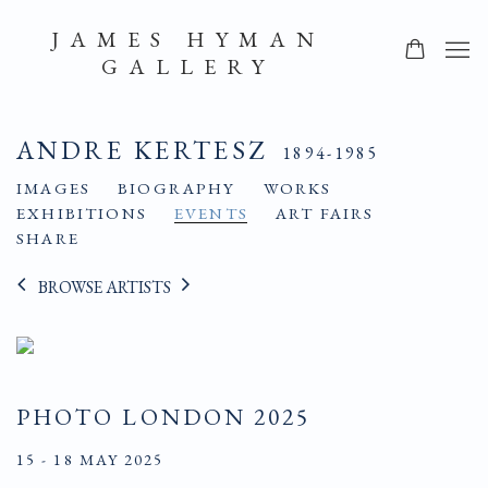
JAMES HYMAN
GALLERY
ANDRE KERTESZ
1894-1985
IMAGES
BIOGRAPHY
WORKS
EXHIBITIONS
EVENTS
ART FAIRS
SHARE
BROWSE ARTISTS
PHOTO LONDON 2025
15 - 18 MAY 2025