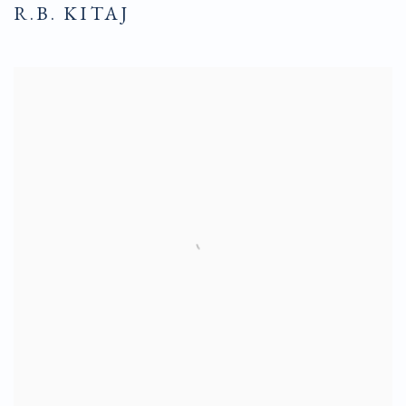
R.B. KITAJ