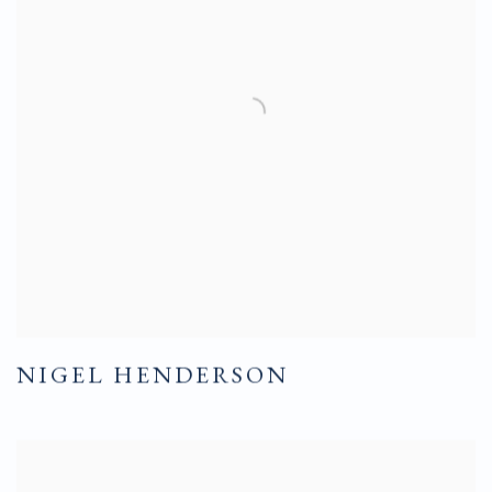
NIGEL HENDERSON