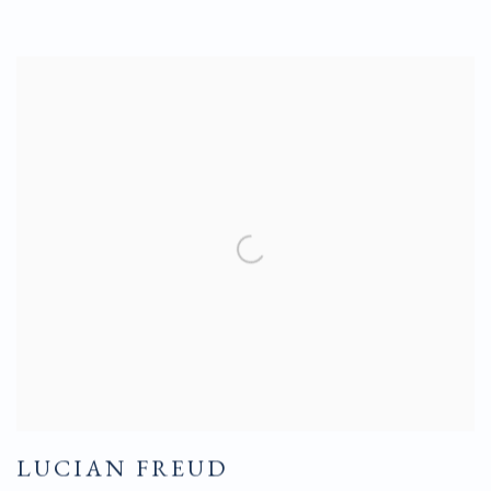
LUCIAN FREUD