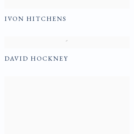
IVON HITCHENS
DAVID HOCKNEY