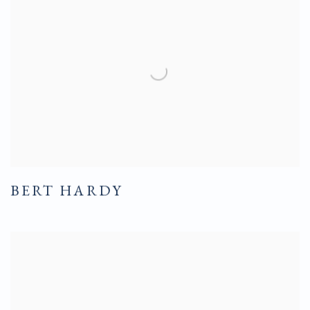
BERT HARDY