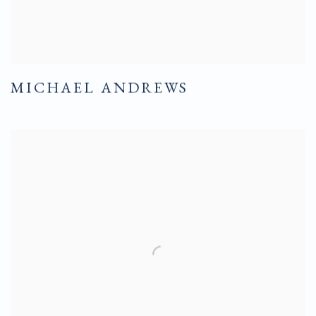
MICHAEL ANDREWS