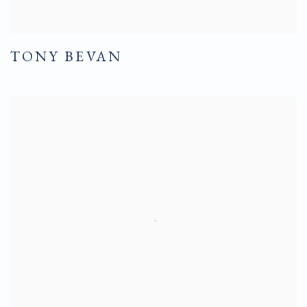
TONY BEVAN