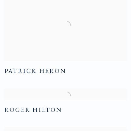
PATRICK HERON
ROGER HILTON