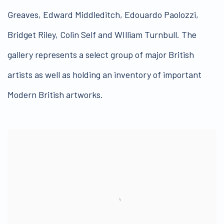
Greaves, Edward Middleditch, Edouardo Paolozzi,
Bridget Riley, Colin Self and WIlliam Turnbull. The
gallery represents a select group of major British
artists as well as holding an inventory of important
Modern British artworks.