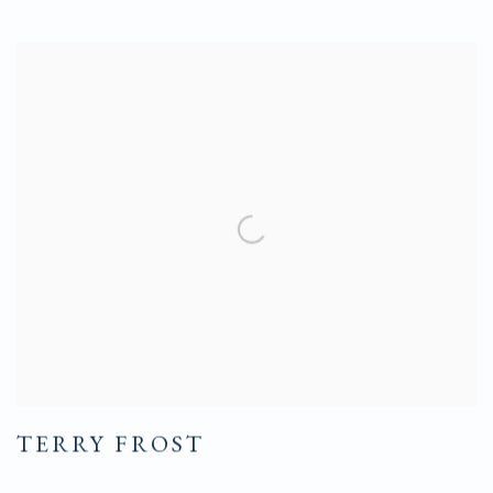
TERRY FROST