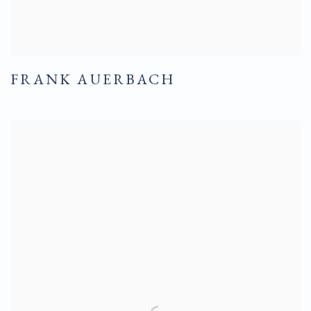
FRANK AUERBACH