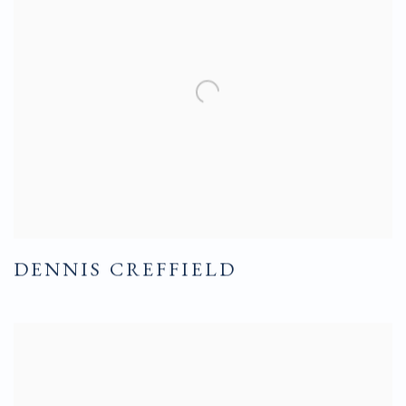
DENNIS CREFFIELD