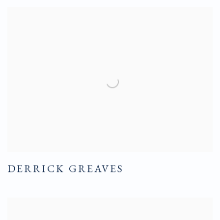
DERRICK GREAVES