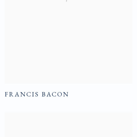
FRANCIS BACON