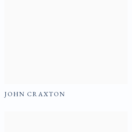
JOHN CRAXTON