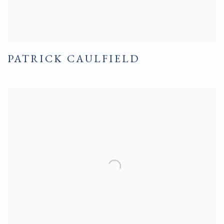
PATRICK CAULFIELD