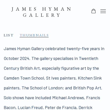
JAMES HYMAN
GALLERY
LIST
THUMBNAILS
James Hyman Gallery celebrated twenty-five years in
October 2024. The gallery specialises in Twentieth
Century British Art, especially figurative art by the
Camden Town School, St Ives painters, Kitchen Sink
painters, The School of London; and British Pop Art.
Solo shows have included Michael Andrews, Francis
Bacon, Lucian Freud, Peter de Francia, Derrick