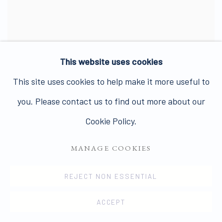
This website uses cookies
This site uses cookies to help make it more useful to
you. Please contact us to find out more about our
LINDA MCCARTNEY
Cookie Policy.
MANAGE COOKIES
REJECT NON ESSENTIAL
ACCEPT