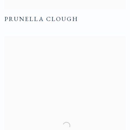
PRUNELLA CLOUGH