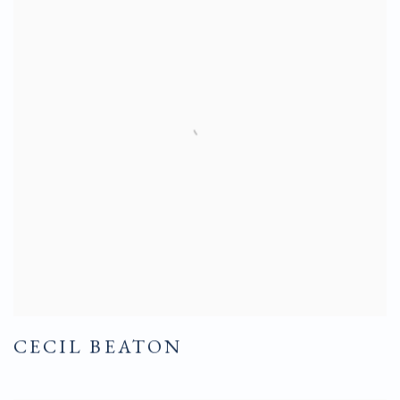
CECIL BEATON