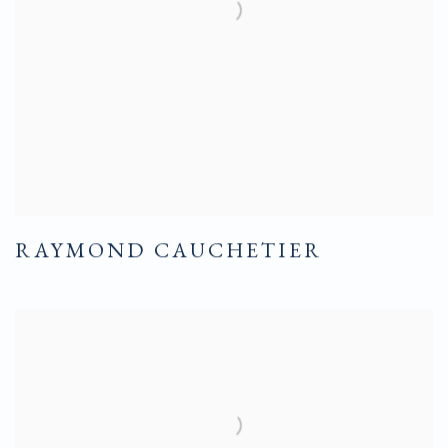
RAYMOND CAUCHETIER