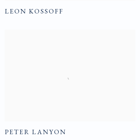
LEON KOSSOFF
PETER LANYON