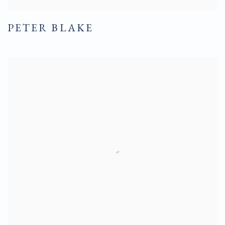
PETER BLAKE