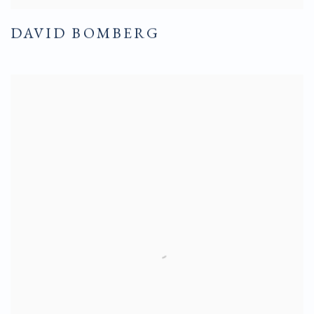
DAVID BOMBERG