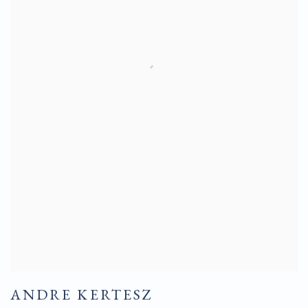
ANDRE KERTESZ