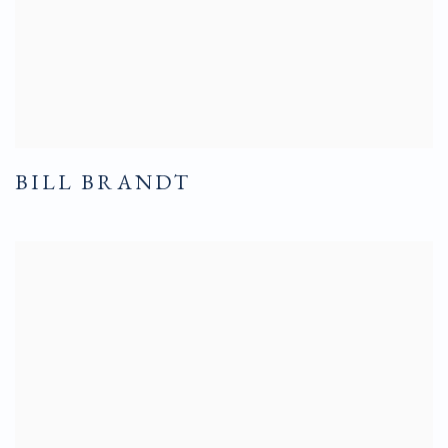
BILL BRANDT