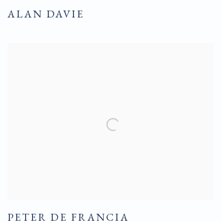
ALAN DAVIE
PETER DE FRANCIA